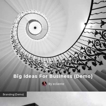
4 de fevereiro de 2019
Big Ideas For Business (Demo)
By ecliente
Lorem Ipsum. Proin gravida nibh vel velit auctor aliquet.
Branding (Demo)
Aenean sollicitudin, lorem quis bibendum auctor, nisi elit
consequat ipsum, nec sagittis sem nibh id elit.