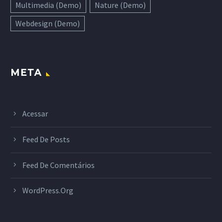
Multimedia (Demo)
Nature (Demo)
Webdesign (Demo)
META
Acessar
Feed De Posts
Feed De Comentários
WordPress.org