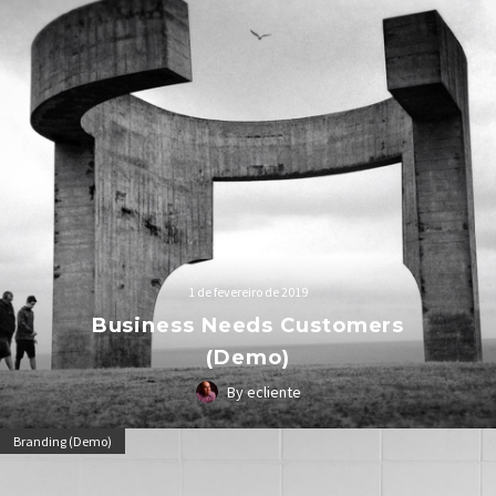
1 de fevereiro de 2019
Business Needs Customers
(Demo)
By ecliente
Lorem Ipsum. Proin gravida nibh vel velit auctor aliquet.
Branding (Demo)
Aenean sollicitudin, lorem quis bibendum auctor, nisi elit
consequat ipsum, nec sagittis sem nibh id elit.