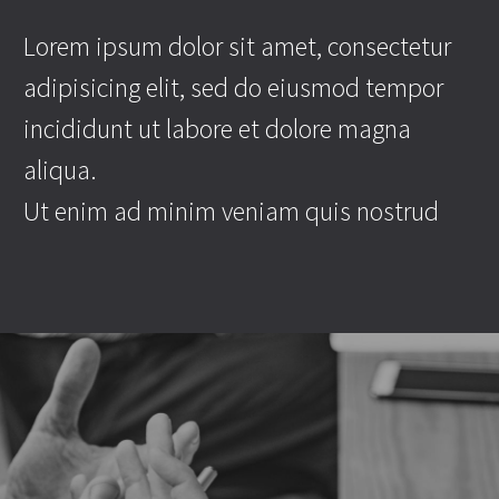
Lorem ipsum dolor sit amet, consectetur
adipisicing elit, sed do eiusmod tempor
incididunt ut labore et dolore magna
aliqua.
Ut enim ad minim veniam quis nostrud