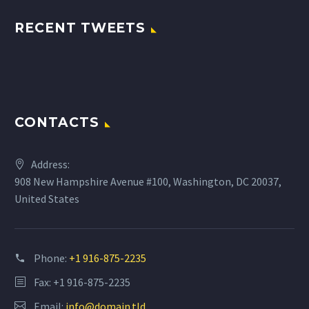
RECENT TWEETS
CONTACTS
Address:
908 New Hampshire Avenue #100, Washington, DC 20037,
United States
Phone:
+1 916-875-2235
Fax: +1 916-875-2235
Email:
info@domain.tld