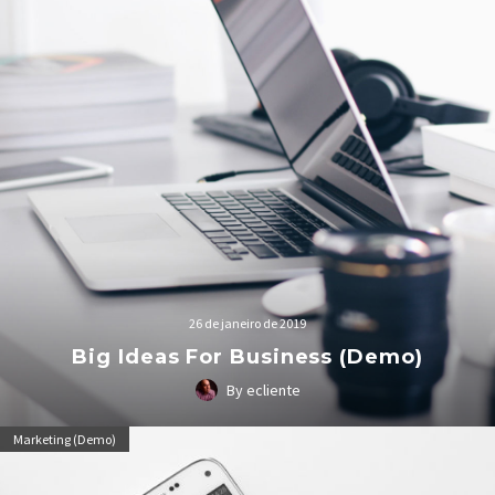
26 de janeiro de 2019
Big Ideas For Business (Demo)
By ecliente
Lorem Ipsum. Proin gravida nibh vel velit auctor aliquet.
Marketing (Demo)
Aenean sollicitudin, lorem quis bibendum auctor, nisi elit
consequat ipsum, nec sagittis sem nibh id elit.