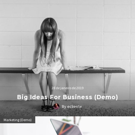
28 de janeiro de 2019
Big Ideas For Business (Demo)
By ecliente
Lorem Ipsum. Proin gravida nibh vel velit auctor aliquet.
Marketing (Demo)
Aenean sollicitudin, lorem quis bibendum auctor, nisi elit
consequat ipsum, nec sagittis sem nibh id elit.