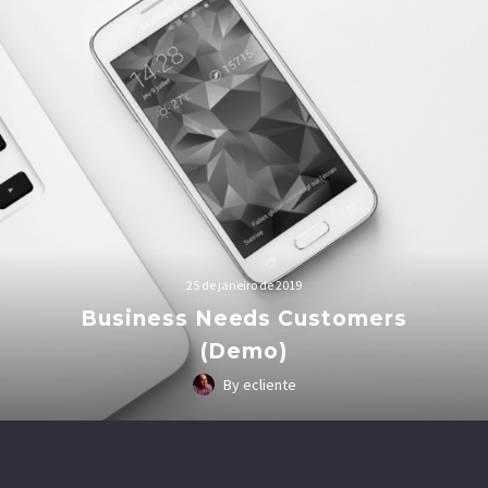
25 de janeiro de 2019
Business Needs Customers
(Demo)
By ecliente
Lorem Ipsum. Proin gravida nibh vel velit auctor aliquet.
Aenean sollicitudin, lorem quis bibendum auctor, nisi elit
consequat ipsum, nec sagittis sem nibh id elit.