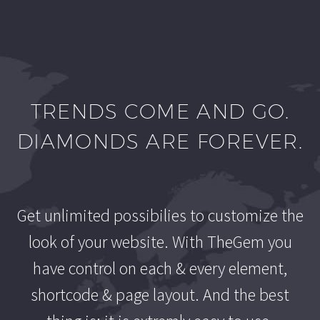
TRENDS COME AND GO.
DIAMONDS ARE FOREVER.
Get unlimited possibilies to customize the
look of your website. With TheGem you
have control on each & every element,
shortcode & page layout. And the best