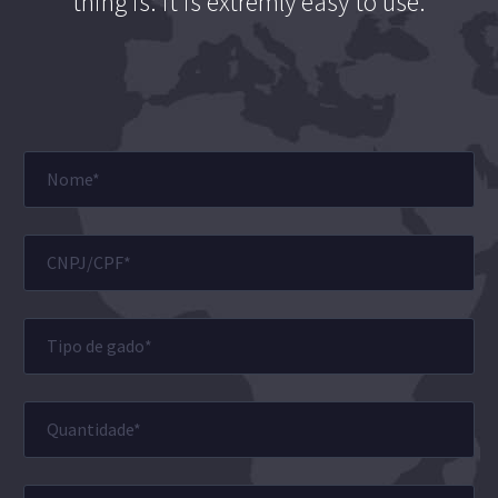
thing is: it is extremly easy to use.