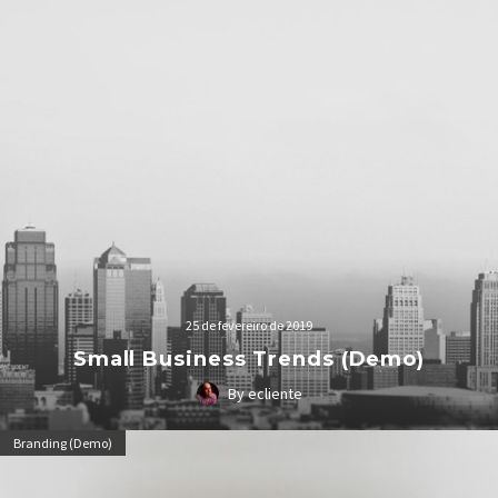
25 de fevereiro de 2019
Small Business Trends (Demo)
By ecliente
Lorem Ipsum. Proin gravida nibh vel velit auctor aliquet.
Branding (Demo)
Aenean sollicitudin, lorem quis bibendum auctor, nisi elit
consequat ipsum, nec sagittis sem nibh id elit.