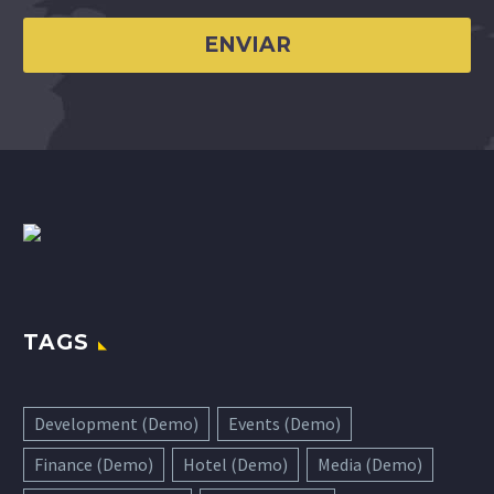
TAGS
Development (Demo)
Events (Demo)
Finance (Demo)
Hotel (Demo)
Media (Demo)