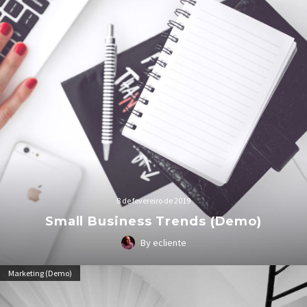
8 de fevereiro de 2019
Small Business Trends (Demo)
By ecliente
Lorem Ipsum. Proin gravida nibh vel velit auctor aliquet.
Marketing (Demo)
Aenean sollicitudin, lorem quis bibendum auctor, nisi elit
consequat ipsum, nec sagittis sem nibh id elit.