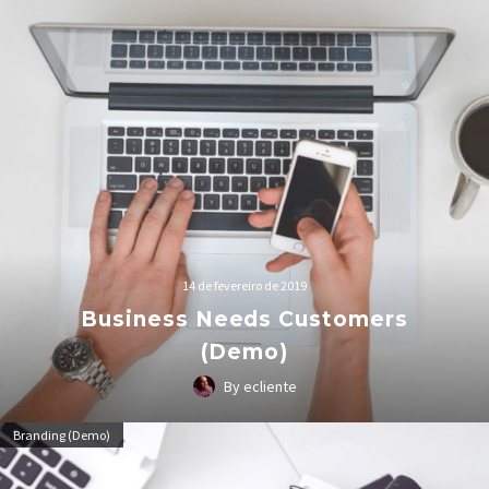
14 de fevereiro de 2019
Business Needs Customers
(Demo)
By ecliente
Lorem Ipsum. Proin gravida nibh vel velit auctor aliquet.
Branding (Demo)
Aenean sollicitudin, lorem quis bibendum auctor, nisi elit
consequat ipsum, nec sagittis sem nibh id elit.