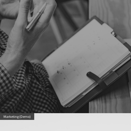
Marketing (Demo)