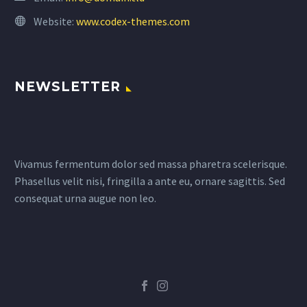
Website:
www.codex-themes.com
NEWSLETTER
Vivamus fermentum dolor sed massa pharetra scelerisque.
Phasellus velit nisi, fringilla a ante eu, ornare sagittis. Sed
consequat urna augue non leo.