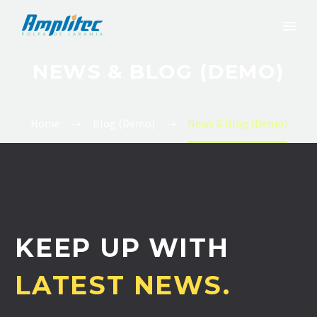
NEWS & BLOG (DEMO)
Home
Blog (Demo)
News & Blog (Demo)
KEEP UP WITH
LATEST NEWS.