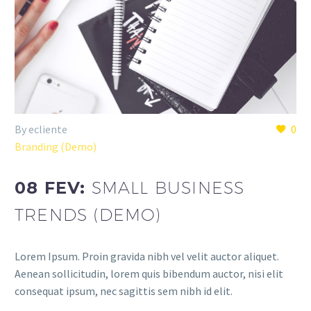
By ecliente
0
Branding (Demo)
08 FEV:
SMALL BUSINESS
TRENDS (DEMO)
Lorem Ipsum. Proin gravida nibh vel velit auctor aliquet.
Aenean sollicitudin, lorem quis bibendum auctor, nisi elit
consequat ipsum, nec sagittis sem nibh id elit.