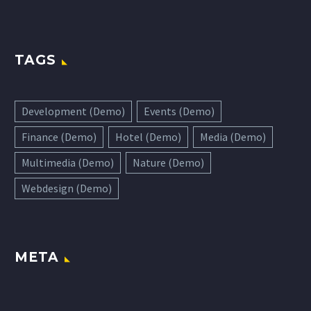
TAGS
Development (Demo)
Events (Demo)
Finance (Demo)
Hotel (Demo)
Media (Demo)
Multimedia (Demo)
Nature (Demo)
Webdesign (Demo)
META