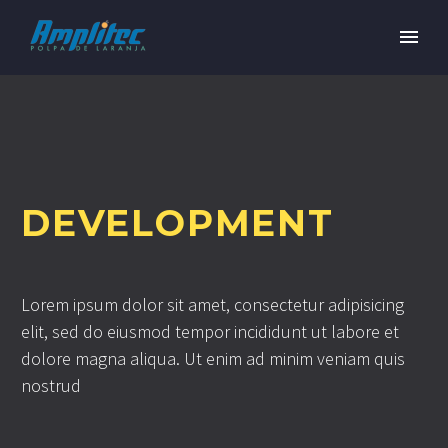
DEVELOPMENT
Lorem ipsum dolor sit amet, consectetur adipisicing
elit, sed do eiusmod tempor incididunt ut labore et
dolore magna aliqua. Ut enim ad minim veniam quis
nostrud