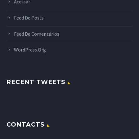
Acessar
Feed De Posts
Feed De Comentários
WordPress.org
RECENT TWEETS
CONTACTS