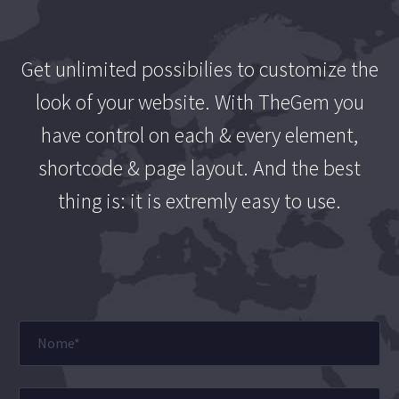
Get unlimited possibilies to customize the
look of your website. With TheGem you
have control on each & every element,
shortcode & page layout. And the best
thing is: it is extremly easy to use.