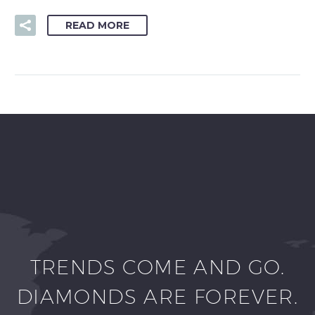
READ MORE
TRENDS COME AND GO.
DIAMONDS ARE FOREVER.