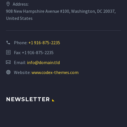
Address:
908 New Hampshire Avenue #100, Washington, DC 20037,
United States
Phone:
+1 916-875-2235
Fax: +1 916-875-2235
Email:
info@domain.tld
Website:
www.codex-themes.com
NEWSLETTER