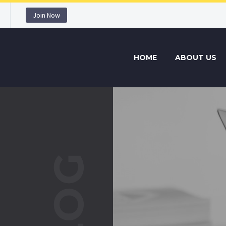
Join Now
HOME
ABOUT US