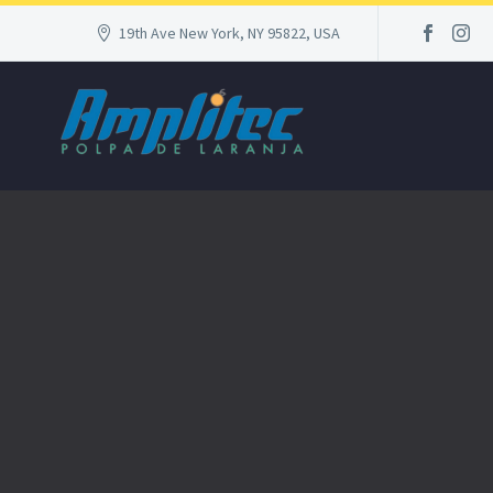
19th Ave New York, NY 95822, USA