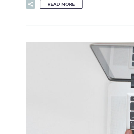
READ MORE