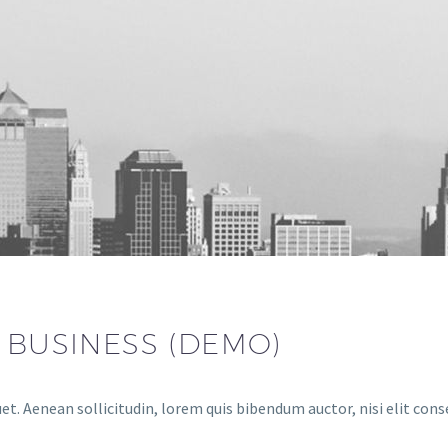
R BUSINESS (DEMO)
et. Aenean sollicitudin, lorem quis bibendum auctor, nisi elit cons