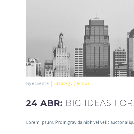
By ecliente
Strategy (Demo)
24 ABR:
BIG IDEAS FO
Lorem Ipsum. Proin gravida nibh vel velit auctor aliqu