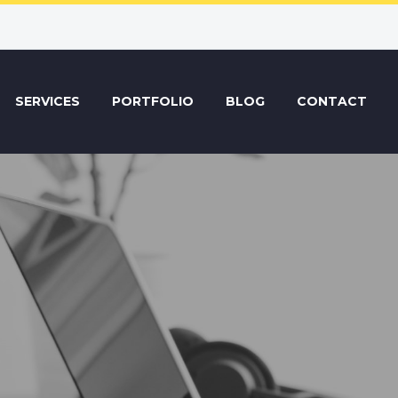
SERVICES
PORTFOLIO
BLOG
CONTACT