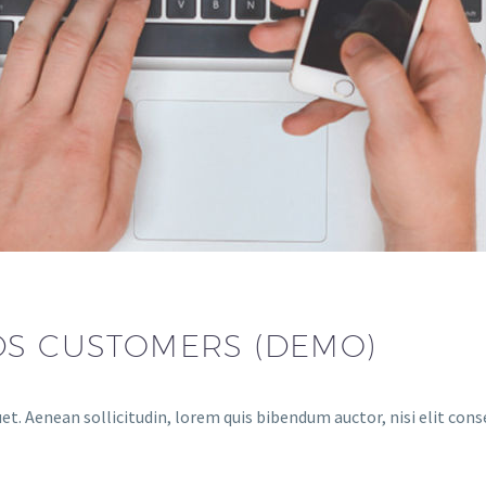
DS CUSTOMERS (DEMO)
et. Aenean sollicitudin, lorem quis bibendum auctor, nisi elit cons