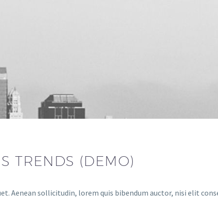
SS TRENDS (DEMO)
et. Aenean sollicitudin, lorem quis bibendum auctor, nisi elit cons