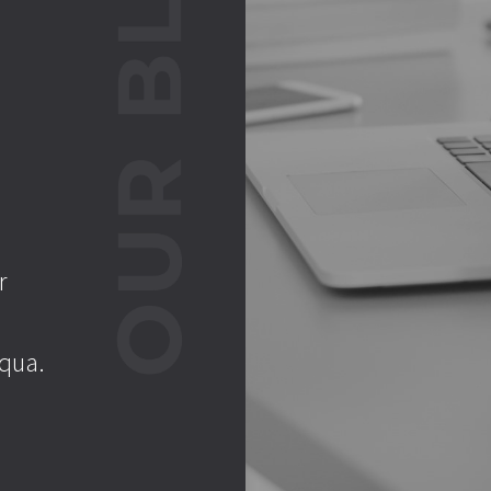
r
iqua.