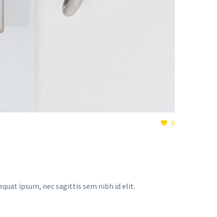
0
equat ipsum, nec sagittis sem nibh id elit.