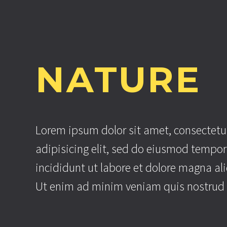
NATURE
Lorem ipsum dolor sit amet, consectetu
adipisicing elit, sed do eiusmod tempor
incididunt ut labore et dolore magna al
Ut enim ad minim veniam quis nostrud