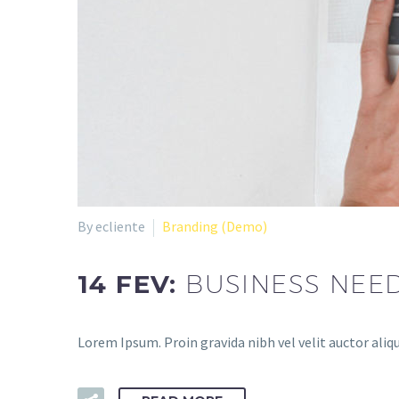
By ecliente
Branding (Demo)
14 FEV:
BUSINESS NEE
Lorem Ipsum. Proin gravida nibh vel velit auctor aliqu