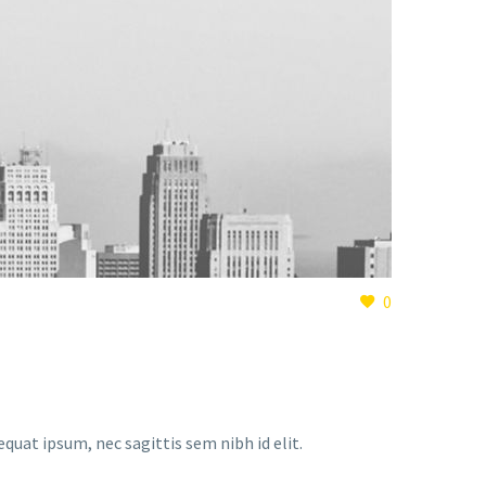
0
equat ipsum, nec sagittis sem nibh id elit.