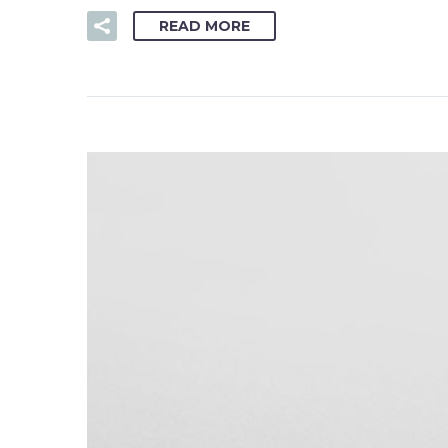
READ MORE