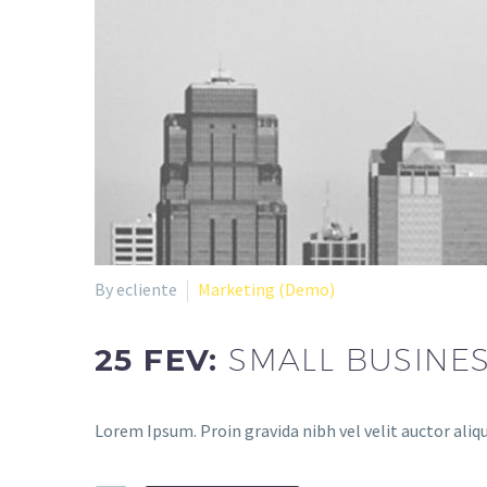
By ecliente
Marketing (Demo)
25 FEV:
SMALL BUSINE
Lorem Ipsum. Proin gravida nibh vel velit auctor aliqu