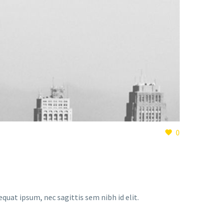
0
equat ipsum, nec sagittis sem nibh id elit.